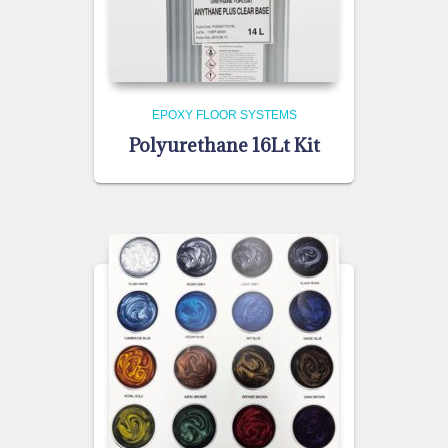
EPOXY FLOOR SYSTEMS
Polyurethane 16Lt Kit