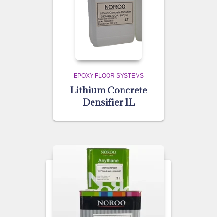
EPOXY FLOOR SYSTEMS
Lithium Concrete
Densifier 1L