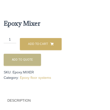
Epoxy Mixer
Epoxy
Mixer
ADD TO CART
quantity
ADD TO QUOTE
SKU:
Epoxy:MIXER
Category:
Epoxy floor systems
DESCRIPTION