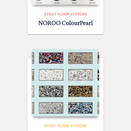
EPOXY FLOOR SYSTEMS
NOROO ColourPearl
EPOXY FLOOR SYSTEMS