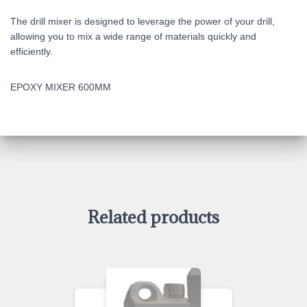
The drill mixer is designed to leverage the power of your drill,
allowing you to mix a wide range of materials quickly and
efficiently.
EPOXY MIXER 600MM
Related products